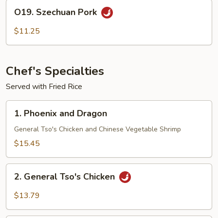
O19.
O19. Szechuan Pork
Szechuan
Pork
$11.25
Chef's Specialties
Served with Fried Rice
1.
1. Phoenix and Dragon
Phoenix
and
General Tso's Chicken and Chinese Vegetable Shrimp
Dragon
$15.45
2.
2. General Tso's Chicken
General
Tso's
$13.79
Chicken