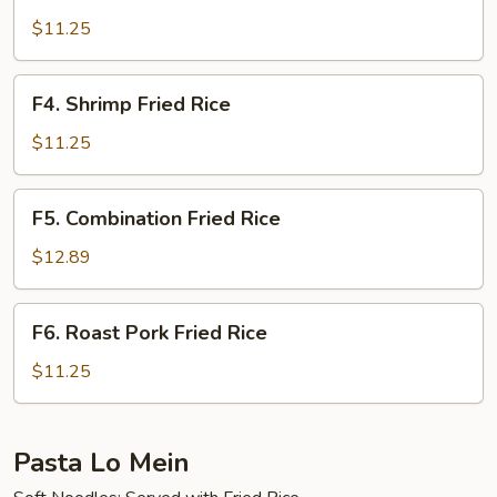
Beef
Fried
$11.25
Rice
F4.
F4. Shrimp Fried Rice
Shrimp
Fried
$11.25
Rice
F5.
F5. Combination Fried Rice
Combination
Fried
$12.89
Rice
F6.
F6. Roast Pork Fried Rice
Roast
Pork
$11.25
Fried
Rice
Pasta Lo Mein