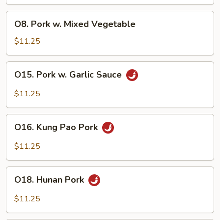
Broccoli
O8.
O8. Pork w. Mixed Vegetable
Pork
w.
$11.25
Mixed
Vegetable
O15.
O15. Pork w. Garlic Sauce
Pork
w.
$11.25
Garlic
Sauce
O16.
O16. Kung Pao Pork
Kung
Pao
$11.25
Pork
O18.
O18. Hunan Pork
Hunan
Pork
$11.25