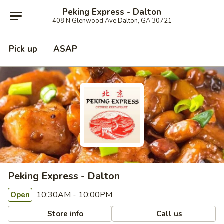
Peking Express - Dalton
408 N Glenwood Ave Dalton, GA 30721
Pick up
ASAP
Peking Express - Dalton
10:30AM - 10:00PM
Open
Store info
Call us