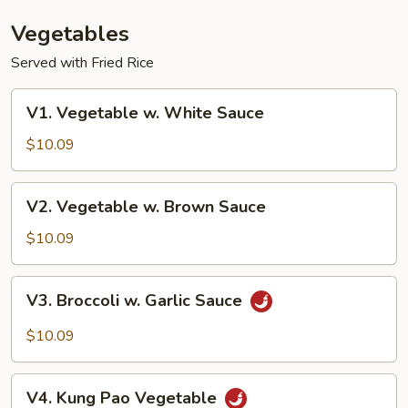
Vegetables
Served with Fried Rice
V1.
V1. Vegetable w. White Sauce
Vegetable
w.
$10.09
White
Sauce
V2.
V2. Vegetable w. Brown Sauce
Vegetable
w.
$10.09
Brown
Sauce
V3.
V3. Broccoli w. Garlic Sauce
Broccoli
w.
$10.09
Garlic
Sauce
V4.
V4. Kung Pao Vegetable
Kung