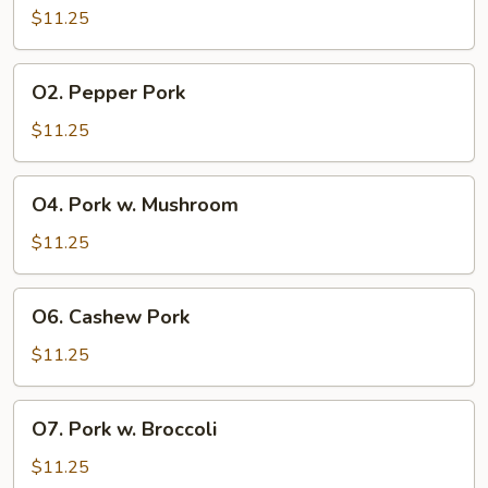
&
$11.25
Sour
Pork
O2.
O2. Pepper Pork
Pepper
Pork
$11.25
O4.
O4. Pork w. Mushroom
Pork
w.
$11.25
Mushroom
O6.
O6. Cashew Pork
Cashew
Pork
$11.25
O7.
O7. Pork w. Broccoli
Pork
w.
$11.25