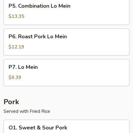
P5.
P5. Combination Lo Mein
Combination
Lo
$13.35
Mein
P6.
P6. Roast Pork Lo Mein
Roast
Pork
$12.19
Lo
Mein
P7.
P7. Lo Mein
Lo
Mein
$9.39
Pork
Served with Fried Rice
O1.
O1. Sweet & Sour Pork
Sweet