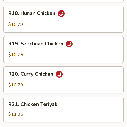
Garlic
R18.
Sauce
R18. Hunan Chicken
Hunan
Chicken
$10.79
R19.
R19. Szechuan Chicken
Szechuan
Chicken
$10.79
R20.
R20. Curry Chicken
Curry
Chicken
$10.79
R21.
R21. Chicken Teriyaki
Chicken
Teriyaki
$11.35