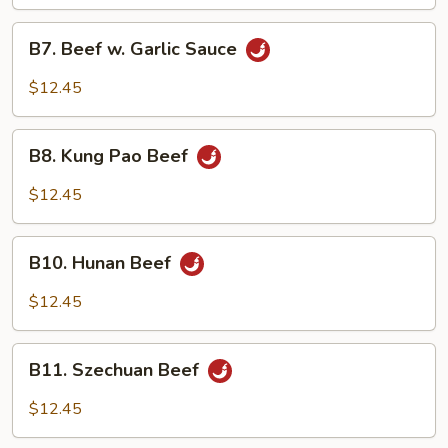
Vegetable
B7.
B7. Beef w. Garlic Sauce
Beef
w.
$12.45
Garlic
Sauce
B8.
B8. Kung Pao Beef
Kung
Pao
$12.45
Beef
B10.
B10. Hunan Beef
Hunan
Beef
$12.45
B11.
B11. Szechuan Beef
Szechuan
Beef
$12.45