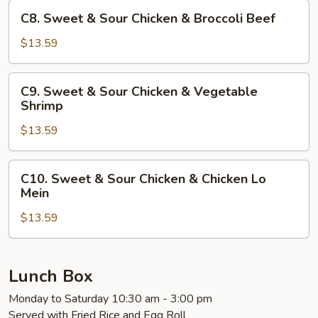
Chicken
C8.
C8. Sweet & Sour Chicken & Broccoli Beef
&
Sweet
Broccoli
&
$13.59
Chicken
Sour
Chicken
C9.
C9. Sweet & Sour Chicken & Vegetable
&
Sweet
Shrimp
Broccoli
&
Beef
$13.59
Sour
Chicken
&
C10.
C10. Sweet & Sour Chicken & Chicken Lo
Vegetable
Sweet
Mein
Shrimp
&
$13.59
Sour
Chicken
&
Chicken
Lunch Box
Lo
Monday to Saturday 10:30 am - 3:00 pm
Mein
Served with Fried Rice and Egg Roll