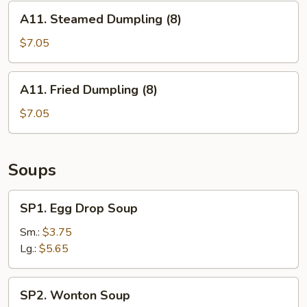
A11.
A11. Steamed Dumpling (8)
Steamed
Dumpling
$7.05
(8)
A11.
A11. Fried Dumpling (8)
Fried
Dumpling
$7.05
(8)
Soups
SP1.
SP1. Egg Drop Soup
Egg
Drop
Sm.:
$3.75
Soup
Lg.:
$5.65
SP2.
SP2. Wonton Soup
Wonton