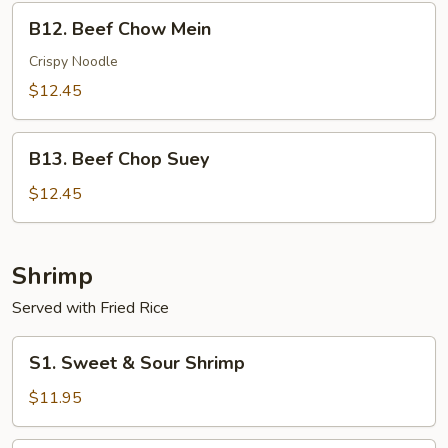
B12.
B12. Beef Chow Mein
Beef
Chow
Crispy Noodle
Mein
$12.45
B13.
B13. Beef Chop Suey
Beef
Chop
$12.45
Suey
Shrimp
Served with Fried Rice
S1.
S1. Sweet & Sour Shrimp
Sweet
&
$11.95
Sour
Shrimp