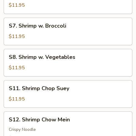
Shrimp
$11.95
S7.
S7. Shrimp w. Broccoli
Shrimp
w.
$11.95
Broccoli
S8.
S8. Shrimp w. Vegetables
Shrimp
w.
$11.95
Vegetables
S11.
S11. Shrimp Chop Suey
Shrimp
Chop
$11.95
Suey
S12.
S12. Shrimp Chow Mein
Shrimp
Chow
Crispy Noodle