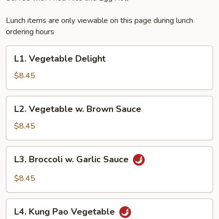
Lunch items are only viewable on this page during lunch
ordering hours
L1.
L1. Vegetable Delight
Vegetable
Delight
$8.45
L2.
L2. Vegetable w. Brown Sauce
Vegetable
w.
$8.45
Brown
Sauce
L3.
L3. Broccoli w. Garlic Sauce
Broccoli
w.
$8.45
Garlic
Sauce
L4.
L4. Kung Pao Vegetable
Kung