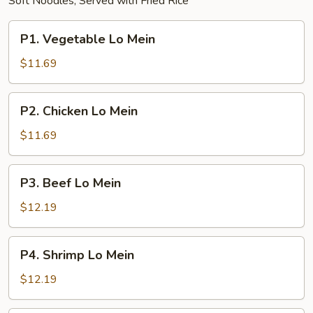
Soft Noodles; Served with Fried Rice
P1.
P1. Vegetable Lo Mein
Vegetable
Lo
$11.69
Mein
P2.
P2. Chicken Lo Mein
Chicken
Lo
$11.69
Mein
P3.
P3. Beef Lo Mein
Beef
Lo
$12.19
Mein
P4.
P4. Shrimp Lo Mein
Shrimp
Lo
$12.19
Mein