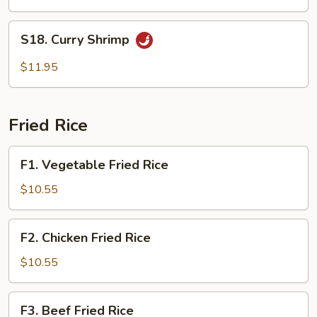
S18.
S18. Curry Shrimp
Curry
Shrimp
$11.95
Fried Rice
F1.
F1. Vegetable Fried Rice
Vegetable
Fried
$10.55
Rice
F2.
F2. Chicken Fried Rice
Chicken
Fried
$10.55
Rice
F3.
F3. Beef Fried Rice