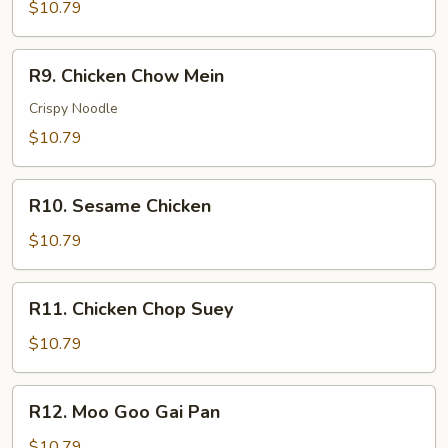
w.
$10.79
Vegetable
R9.
R9. Chicken Chow Mein
Chicken
Chow
Crispy Noodle
Mein
$10.79
R10.
R10. Sesame Chicken
Sesame
Chicken
$10.79
R11.
R11. Chicken Chop Suey
Chicken
Chop
$10.79
Suey
R12.
R12. Moo Goo Gai Pan
Moo
Goo
$10.79