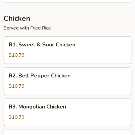
Chicken
Served with Fried Rice
R1.
R1. Sweet & Sour Chicken
Sweet
&
$10.79
Sour
Chicken
R2.
R2. Bell Pepper Chicken
Bell
Pepper
$10.79
Chicken
R3.
R3. Mongolian Chicken
Mongolian
Chicken
$10.79
R4.