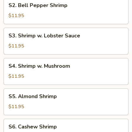
S2.
S2. Bell Pepper Shrimp
Bell
Pepper
$11.95
Shrimp
S3.
S3. Shrimp w. Lobster Sauce
Shrimp
w.
$11.95
Lobster
Sauce
S4.
S4. Shrimp w. Mushroom
Shrimp
w.
$11.95
Mushroom
S5.
S5. Almond Shrimp
Almond
Shrimp
$11.95
S6.
S6. Cashew Shrimp
Cashew