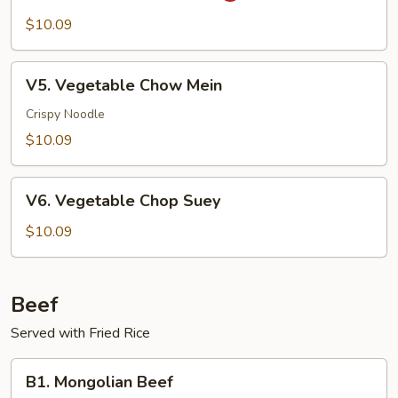
Pao
$10.09
Vegetable
V5.
V5. Vegetable Chow Mein
Vegetable
Chow
Crispy Noodle
Mein
$10.09
V6.
V6. Vegetable Chop Suey
Vegetable
Chop
$10.09
Suey
Beef
Served with Fried Rice
B1.
B1. Mongolian Beef
Mongolian