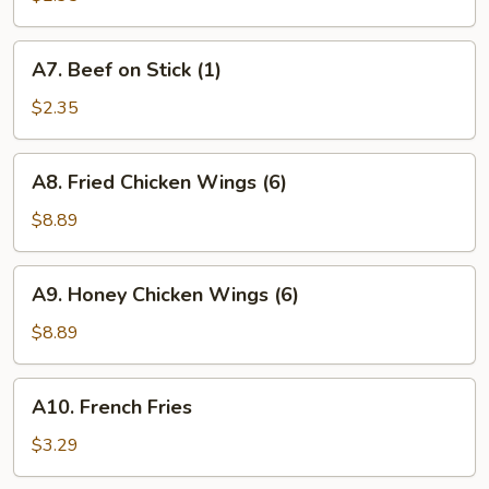
Stick
(1)
A7.
A7. Beef on Stick (1)
Beef
on
$2.35
Stick
(1)
A8.
A8. Fried Chicken Wings (6)
Fried
Chicken
$8.89
Wings
(6)
A9.
A9. Honey Chicken Wings (6)
Honey
Chicken
$8.89
Wings
(6)
A10.
A10. French Fries
French
Fries
$3.29