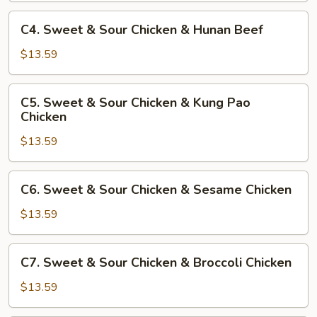
Chicken
&
C4.
C4. Sweet & Sour Chicken & Hunan Beef
Bell
Sweet
Pepper
&
$13.59
Beef
Sour
Chicken
C5.
C5. Sweet & Sour Chicken & Kung Pao
&
Sweet
Chicken
Hunan
&
Beef
$13.59
Sour
Chicken
&
C6.
C6. Sweet & Sour Chicken & Sesame Chicken
Kung
Sweet
Pao
&
$13.59
Chicken
Sour
Chicken
C7.
C7. Sweet & Sour Chicken & Broccoli Chicken
&
Sweet
Sesame
&
$13.59
Chicken
Sour