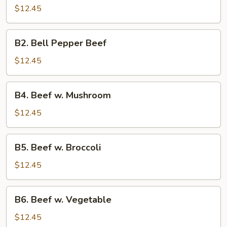
Beef
$12.45
B2.
B2. Bell Pepper Beef
Bell
Pepper
$12.45
Beef
B4.
B4. Beef w. Mushroom
Beef
w.
$12.45
Mushroom
B5.
B5. Beef w. Broccoli
Beef
w.
$12.45
Broccoli
B6.
B6. Beef w. Vegetable
Beef
w.
$12.45