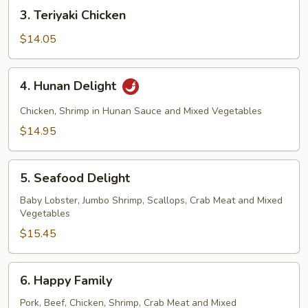
3.
3. Teriyaki Chicken
Teriyaki
Chicken
$14.05
4.
4. Hunan Delight
Hunan
Delight
Chicken, Shrimp in Hunan Sauce and Mixed Vegetables
$14.95
5.
5. Seafood Delight
Seafood
Delight
Baby Lobster, Jumbo Shrimp, Scallops, Crab Meat and Mixed
Vegetables
$15.45
6.
6. Happy Family
Happy
Family
Pork, Beef, Chicken, Shrimp, Crab Meat and Mixed