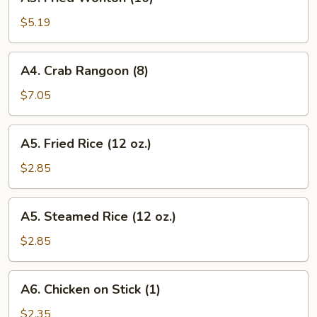
Fried
Wonton
$5.19
(10)
A4.
A4. Crab Rangoon (8)
Crab
Rangoon
$7.05
(8)
A5.
A5. Fried Rice (12 oz.)
Fried
Rice
$2.85
(12
oz.)
A5.
A5. Steamed Rice (12 oz.)
Steamed
Rice
$2.85
(12
oz.)
A6.
A6. Chicken on Stick (1)
Chicken
on
$2.35