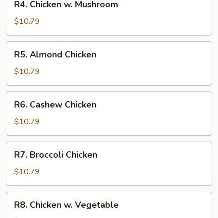
R4. Chicken w. Mushroom
Chicken
w.
$10.79
Mushroom
R5.
R5. Almond Chicken
Almond
Chicken
$10.79
R6.
R6. Cashew Chicken
Cashew
Chicken
$10.79
R7.
R7. Broccoli Chicken
Broccoli
Chicken
$10.79
R8.
R8. Chicken w. Vegetable
Chicken