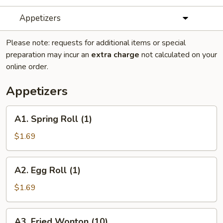
Appetizers
Please note: requests for additional items or special
preparation may incur an
extra charge
not calculated on your
online order.
Appetizers
A1.
A1. Spring Roll (1)
Spring
Roll
$1.69
(1)
A2.
A2. Egg Roll (1)
Egg
Roll
$1.69
(1)
A3.
A3. Fried Wonton (10)