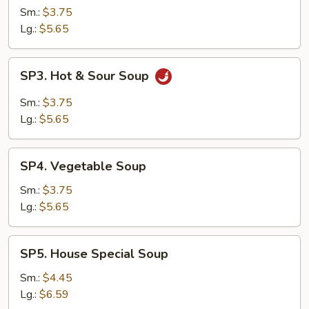
Soup
Sm.:
$3.75
Lg.:
$5.65
SP3.
SP3. Hot & Sour Soup
Hot
&
Sm.:
$3.75
Sour
Lg.:
$5.65
Soup
SP4.
SP4. Vegetable Soup
Vegetable
Soup
Sm.:
$3.75
Lg.:
$5.65
SP5.
SP5. House Special Soup
House
Special
Sm.:
$4.45
Soup
Lg.:
$6.59