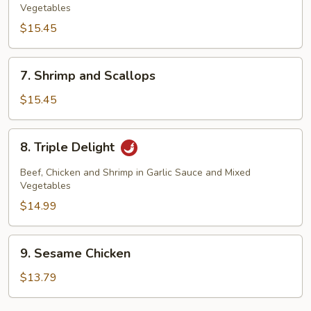
Vegetables
$15.45
7.
7. Shrimp and Scallops
Shrimp
and
$15.45
Scallops
8.
8. Triple Delight
Triple
Delight
Beef, Chicken and Shrimp in Garlic Sauce and Mixed
Vegetables
$14.99
9.
9. Sesame Chicken
Sesame
Chicken
$13.79