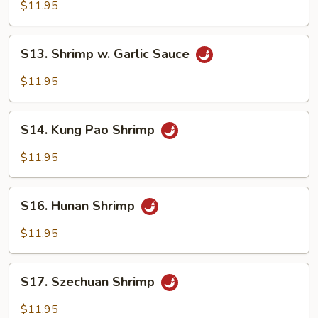
Mein
$11.95
S13.
S13. Shrimp w. Garlic Sauce
Shrimp
w.
$11.95
Garlic
Sauce
S14.
S14. Kung Pao Shrimp
Kung
Pao
$11.95
Shrimp
S16.
S16. Hunan Shrimp
Hunan
Shrimp
$11.95
S17.
S17. Szechuan Shrimp
Szechuan
Shrimp
$11.95