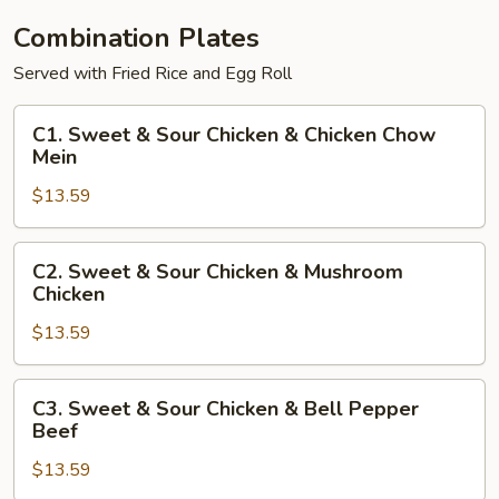
Combination Plates
Served with Fried Rice and Egg Roll
C1.
C1. Sweet & Sour Chicken & Chicken Chow
Sweet
Mein
&
$13.59
Sour
Chicken
&
C2.
C2. Sweet & Sour Chicken & Mushroom
Chicken
Sweet
Chicken
Chow
&
Mein
$13.59
Sour
Chicken
&
C3.
C3. Sweet & Sour Chicken & Bell Pepper
Mushroom
Sweet
Beef
Chicken
&
$13.59
Sour