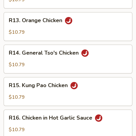
Gai
Pan
R13.
R13. Orange Chicken
Orange
Chicken
$10.79
R14.
R14. General Tso's Chicken
General
Tso's
$10.79
Chicken
R15.
R15. Kung Pao Chicken
Kung
Pao
$10.79
Chicken
R16.
R16. Chicken in Hot Garlic Sauce
Chicken
in
$10.79
Hot