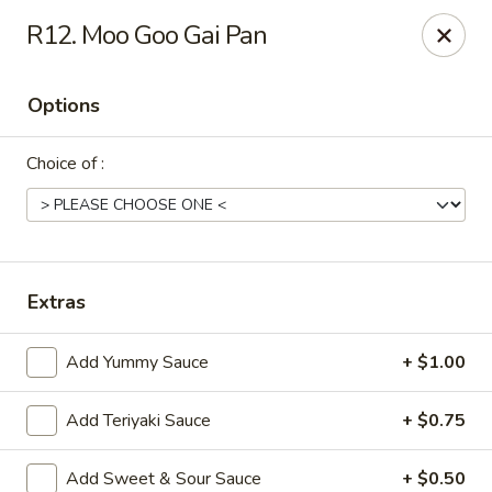
Peking Express - Dalton
R12. Moo Goo Gai Pan
408 N Glenwood Ave Dalton, GA 30721
Options
Pick up
Select Time
Choice of :
Extras
Add Yummy Sauce
+ $1.00
Peking Express - Dalton
Add Teriyaki Sauce
+ $0.75
Opens August 10th at 10:30AM
Closed
Store info
Call us
Add Sweet & Sour Sauce
+ $0.50