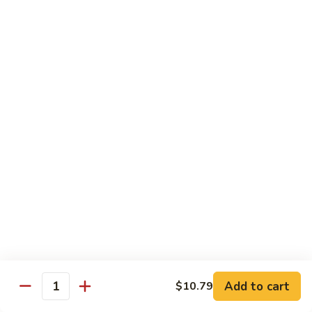
Lunch items are only viewable on this page during lunch
ordering hours
Side Order
Can
Can Soda
Soda
$1.63
Soft
Soft Drink
Drink
$2.59
Fried
Fried Noodles
Noodles
Add to cart
$10.79
Quantity
$0.99