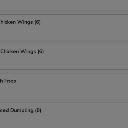
Chicken Wings (6)
Chicken Wings (6)
h Fries
med Dumpling (8)