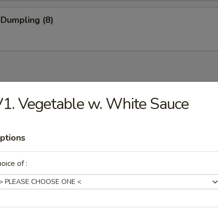
 Dumpling (8)
1. Vegetable w. White Sauce
Drop Soup
ptions
oice of :
on Soup