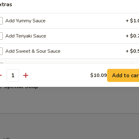
xtras
& Sour Soup
Add Yummy Sauce
+ $1.
Add Teriyaki Sauce
+ $0.
table Soup
Add Sweet & Sour Sauce
+ $0.
Add Hot Sauce
+ $0.
Add to car
$10.09
antity
ho is this item for
e Special Soup
pecial instructions
OTE EXTRA CHARGES MAY BE INCURRED FOR ADDITIONS IN THIS
ECTION