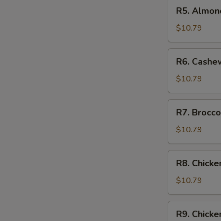
R5.
R5. Almon
Almond
Chicken
$10.79
R6.
R6. Cashe
Cashew
Chicken
$10.79
R7.
R7. Brocco
Broccoli
Chicken
$10.79
R8.
R8. Chicke
Chicken
w.
$10.79
Vegetable
R9.
R9. Chick
Chicken