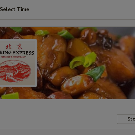
Select Time
Sto