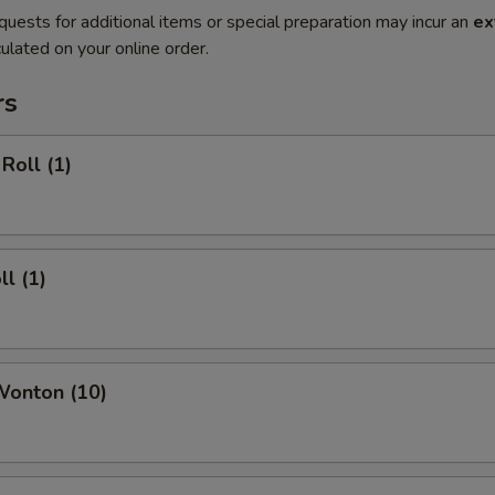
quests for additional items or special preparation may incur an
ex
ulated on your online order.
rs
Roll (1)
ll (1)
Wonton (10)