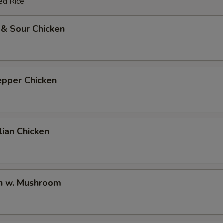
ed Rice
 & Sour Chicken
epper Chicken
ian Chicken
en w. Mushroom