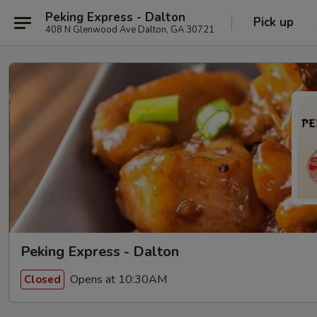
Peking Express - Dalton
Pick up
408 N Glenwood Ave Dalton, GA 30721
Peking Express - Dalton
Opens at 10:30AM
Closed