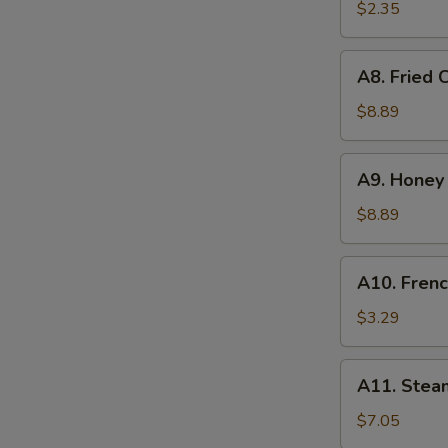
on
$2.35
Stick
(1)
A8.
A8. Fried 
Fried
Chicken
$8.89
Wings
(6)
A9.
A9. Honey 
Honey
Chicken
$8.89
Wings
(6)
A10.
A10. Frenc
French
Fries
$3.29
A11.
A11. Stea
Steamed
Dumpling
$7.05
(8)