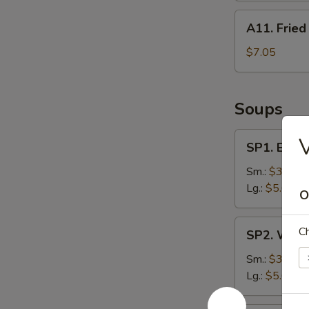
A11.
A11. Fried
Fried
Dumpling
$7.05
(8)
Soups
SP1.
V
SP1. Egg 
Egg
Drop
Sm.:
$3.75
Soup
Lg.:
$5.65
O
SP2.
Ch
SP2. Wont
Wonton
Soup
Sm.:
$3.75
Lg.:
$5.65