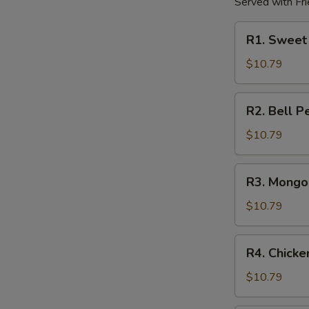
Served with Fri
R1.
R1. Sweet
Sweet
&
$10.79
Sour
Chicken
R2.
R2. Bell P
Bell
Pepper
$10.79
Chicken
R3.
R3. Mongol
Mongolian
Chicken
$10.79
R4.
R4. Chick
Chicken
w.
$10.79
Mushroom