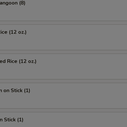
angoon (8)
ice (12 oz.)
d Rice (12 oz.)
 on Stick (1)
n Stick (1)