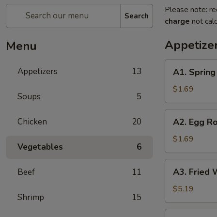
Please note: re
Search
charge
not calc
Appetize
Menu
A1.
Appetizers
13
A1. Spring 
Spring
Roll
$1.69
Soups
5
(1)
A2.
Chicken
20
A2. Egg Ro
Egg
Roll
$1.69
Vegetables
6
(1)
A3.
A3. Fried 
Beef
11
Fried
Wonton
$5.19
Shrimp
15
(10)
A4.