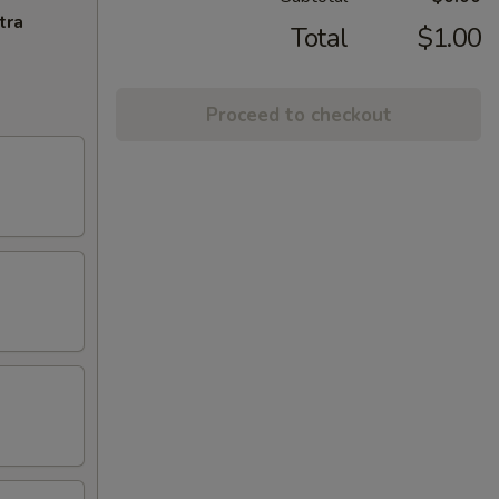
tra
Total
$1.00
Proceed to checkout