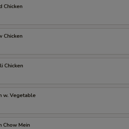
d Chicken
w Chicken
li Chicken
n w. Vegetable
en Chow Mein