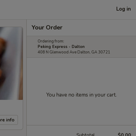
Log in
Your Order
Ordering from:
Peking Express - Dalton
408 N Glenwood Ave Dalton, GA 30721
You have no items in your cart.
re info
Subtotal
$0.00