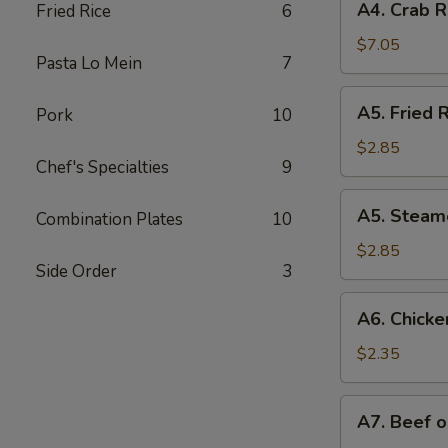
A4. Crab R
Fried Rice
6
Crab
Rangoon
$7.05
Pasta Lo Mein
7
(8)
A5.
A5. Fried R
Pork
10
Fried
Rice
$2.85
Chef's Specialties
9
(12
oz.)
A5.
A5. Steame
Combination Plates
10
Steamed
Rice
$2.85
Side Order
3
(12
oz.)
A6.
A6. Chicken
Chicken
on
$2.35
Stick
(1)
A7.
A7. Beef o
Beef