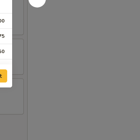
00
75
50
30
t