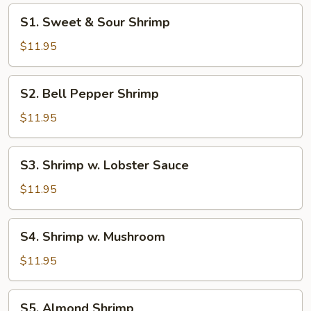
S1.
S1. Sweet & Sour Shrimp
Sweet
&
$11.95
Sour
Shrimp
S2.
S2. Bell Pepper Shrimp
Bell
Pepper
$11.95
Shrimp
S3.
S3. Shrimp w. Lobster Sauce
Shrimp
w.
$11.95
Lobster
Sauce
S4.
S4. Shrimp w. Mushroom
Shrimp
w.
$11.95
Mushroom
S5.
S5. Almond Shrimp