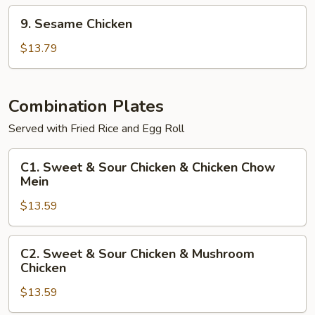
9.
9. Sesame Chicken
Sesame
Chicken
$13.79
Combination Plates
Served with Fried Rice and Egg Roll
C1.
C1. Sweet & Sour Chicken & Chicken Chow
Sweet
Mein
&
$13.59
Sour
Chicken
&
C2.
C2. Sweet & Sour Chicken & Mushroom
Chicken
Sweet
Chicken
Chow
&
Mein
$13.59
Sour
Chicken