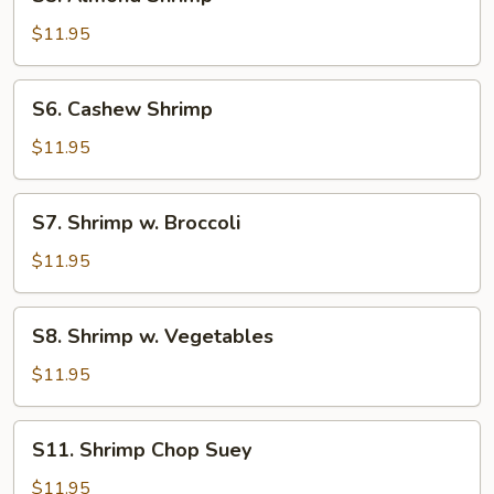
Almond
Shrimp
$11.95
S6.
S6. Cashew Shrimp
Cashew
Shrimp
$11.95
S7.
S7. Shrimp w. Broccoli
Shrimp
w.
$11.95
Broccoli
S8.
S8. Shrimp w. Vegetables
Shrimp
w.
$11.95
Vegetables
S11.
S11. Shrimp Chop Suey
Shrimp
Chop
$11.95