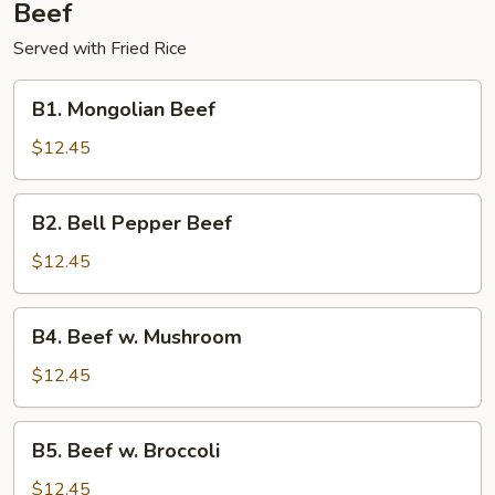
Beef
Served with Fried Rice
B1.
B1. Mongolian Beef
Mongolian
Beef
$12.45
B2.
B2. Bell Pepper Beef
Bell
Pepper
$12.45
Beef
B4.
B4. Beef w. Mushroom
Beef
w.
$12.45
Mushroom
B5.
B5. Beef w. Broccoli
Beef
w.
$12.45