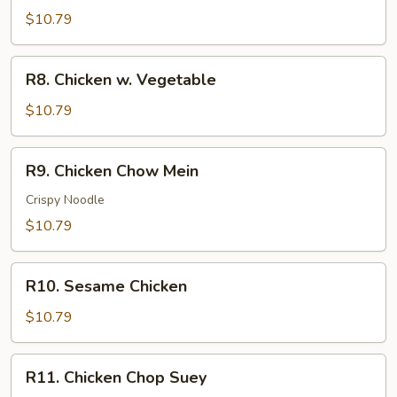
Chicken
$10.79
R8.
R8. Chicken w. Vegetable
Chicken
w.
$10.79
Vegetable
R9.
R9. Chicken Chow Mein
Chicken
Chow
Crispy Noodle
Mein
$10.79
R10.
R10. Sesame Chicken
Sesame
Chicken
$10.79
R11.
R11. Chicken Chop Suey
Chicken