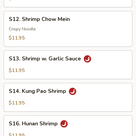
Suey
S12.
S12. Shrimp Chow Mein
Shrimp
Chow
Crispy Noodle
Mein
$11.95
S13.
S13. Shrimp w. Garlic Sauce
Shrimp
w.
$11.95
Garlic
Sauce
S14.
S14. Kung Pao Shrimp
Kung
Pao
$11.95
Shrimp
S16.
S16. Hunan Shrimp
Hunan
Shrimp
$11.95