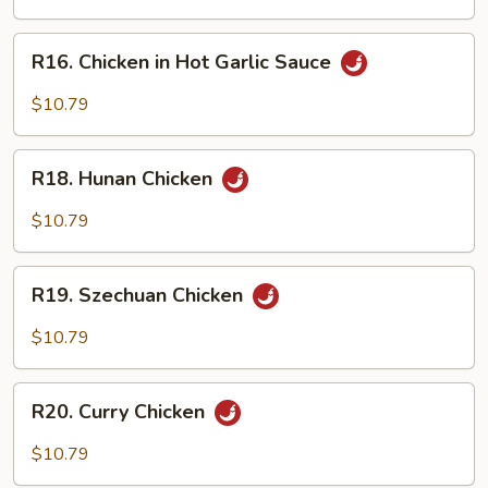
Chicken
R16.
R16. Chicken in Hot Garlic Sauce
Chicken
in
$10.79
Hot
Garlic
R18.
Sauce
R18. Hunan Chicken
Hunan
Chicken
$10.79
R19.
R19. Szechuan Chicken
Szechuan
Chicken
$10.79
R20.
R20. Curry Chicken
Curry
Chicken
$10.79