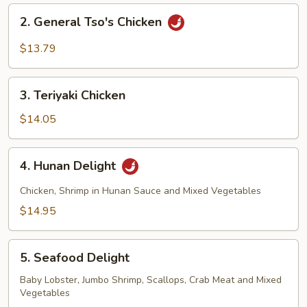
2.
2. General Tso's Chicken
General
Tso's
$13.79
Chicken
3.
3. Teriyaki Chicken
Teriyaki
Chicken
$14.05
4.
4. Hunan Delight
Hunan
Delight
Chicken, Shrimp in Hunan Sauce and Mixed Vegetables
$14.95
5.
5. Seafood Delight
Seafood
Delight
Baby Lobster, Jumbo Shrimp, Scallops, Crab Meat and Mixed
Vegetables