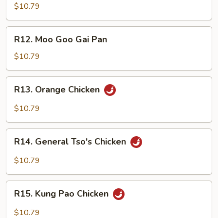
Chop
$10.79
Suey
R12.
R12. Moo Goo Gai Pan
Moo
Goo
$10.79
Gai
Pan
R13.
R13. Orange Chicken
Orange
Chicken
$10.79
R14.
R14. General Tso's Chicken
General
Tso's
$10.79
Chicken
R15.
R15. Kung Pao Chicken
Kung
Pao
$10.79