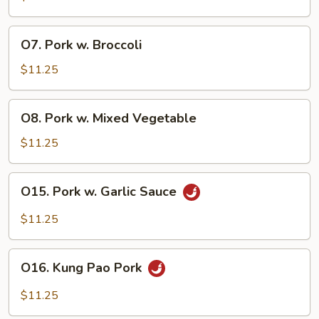
O7.
O7. Pork w. Broccoli
Pork
w.
$11.25
Broccoli
O8.
O8. Pork w. Mixed Vegetable
Pork
w.
$11.25
Mixed
Vegetable
O15.
O15. Pork w. Garlic Sauce
Pork
w.
$11.25
Garlic
Sauce
O16.
O16. Kung Pao Pork
Kung
Pao
$11.25
Pork