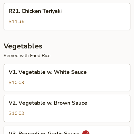
R21.
R21. Chicken Teriyaki
Chicken
Teriyaki
$11.35
Vegetables
Served with Fried Rice
V1.
V1. Vegetable w. White Sauce
Vegetable
w.
$10.09
White
Sauce
V2.
V2. Vegetable w. Brown Sauce
Vegetable
w.
$10.09
Brown
Sauce
V3.
V3. Broccoli w. Garlic Sauce