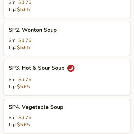
Drop
Sm.:
$3.75
Soup
Lg.:
$5.65
SP2.
SP2. Wonton Soup
Wonton
Soup
Sm.:
$3.75
Lg.:
$5.65
SP3.
SP3. Hot & Sour Soup
Hot
&
Sm.:
$3.75
Sour
Lg.:
$5.65
Soup
SP4.
SP4. Vegetable Soup
Vegetable
Soup
Sm.:
$3.75
Lg.:
$5.65