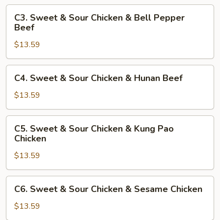
&
C3.
C3. Sweet & Sour Chicken & Bell Pepper
Mushroom
Sweet
Beef
Chicken
&
$13.59
Sour
Chicken
&
C4.
C4. Sweet & Sour Chicken & Hunan Beef
Bell
Sweet
Pepper
&
$13.59
Beef
Sour
Chicken
C5.
C5. Sweet & Sour Chicken & Kung Pao
&
Sweet
Chicken
Hunan
&
Beef
$13.59
Sour
Chicken
&
C6.
C6. Sweet & Sour Chicken & Sesame Chicken
Kung
Sweet
Pao
&
$13.59
Chicken
Sour