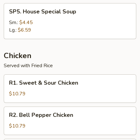
SP5.
SP5. House Special Soup
House
Special
Sm.:
$4.45
Soup
Lg.:
$6.59
Chicken
Served with Fried Rice
R1.
R1. Sweet & Sour Chicken
Sweet
&
$10.79
Sour
Chicken
R2.
R2. Bell Pepper Chicken
Bell
Pepper
$10.79
Chicken