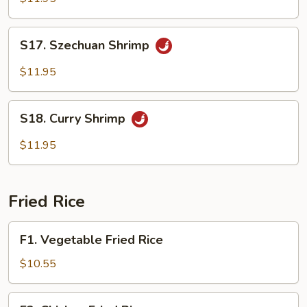
S17.
S17. Szechuan Shrimp
Szechuan
Shrimp
$11.95
S18.
S18. Curry Shrimp
Curry
Shrimp
$11.95
Fried Rice
F1.
F1. Vegetable Fried Rice
Vegetable
Fried
$10.55
Rice
F2.