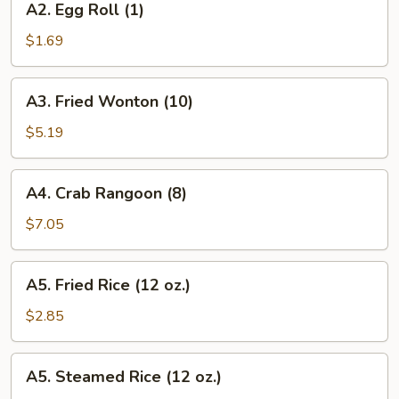
A2. Egg Roll (1)
Egg
Roll
$1.69
(1)
A3.
A3. Fried Wonton (10)
Fried
Wonton
$5.19
(10)
A4.
A4. Crab Rangoon (8)
Crab
Rangoon
$7.05
(8)
A5.
A5. Fried Rice (12 oz.)
Fried
Rice
$2.85
(12
oz.)
A5.
A5. Steamed Rice (12 oz.)
Steamed