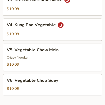
Broccoli
w.
$10.09
Garlic
Sauce
V4.
V4. Kung Pao Vegetable
Kung
Pao
$10.09
Vegetable
V5.
V5. Vegetable Chow Mein
Vegetable
Chow
Crispy Noodle
Mein
$10.09
V6.
V6. Vegetable Chop Suey
Vegetable
Chop
$10.09
Suey