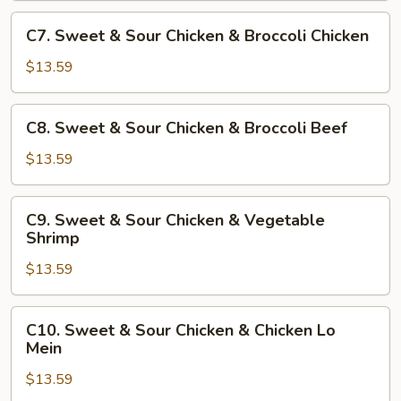
Chicken
C7.
C7. Sweet & Sour Chicken & Broccoli Chicken
&
Sweet
Sesame
&
$13.59
Chicken
Sour
Chicken
C8.
C8. Sweet & Sour Chicken & Broccoli Beef
&
Sweet
Broccoli
&
$13.59
Chicken
Sour
Chicken
C9.
C9. Sweet & Sour Chicken & Vegetable
&
Sweet
Shrimp
Broccoli
&
Beef
$13.59
Sour
Chicken
&
C10.
C10. Sweet & Sour Chicken & Chicken Lo
Vegetable
Sweet
Mein
Shrimp
&
$13.59
Sour