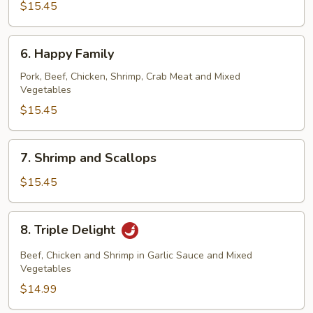
$15.45
6.
6. Happy Family
Happy
Family
Pork, Beef, Chicken, Shrimp, Crab Meat and Mixed
Vegetables
$15.45
7.
7. Shrimp and Scallops
Shrimp
and
$15.45
Scallops
8.
8. Triple Delight
Triple
Delight
Beef, Chicken and Shrimp in Garlic Sauce and Mixed
Vegetables
$14.99