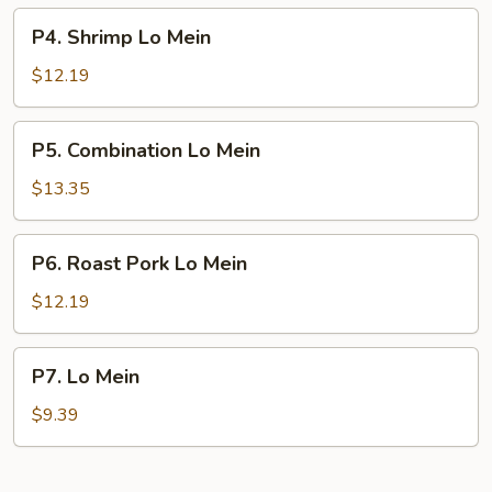
P4.
P4. Shrimp Lo Mein
Shrimp
Lo
$12.19
Mein
P5.
P5. Combination Lo Mein
Combination
Lo
$13.35
Mein
P6.
P6. Roast Pork Lo Mein
Roast
Pork
$12.19
Lo
Mein
P7.
P7. Lo Mein
Lo
Mein
$9.39