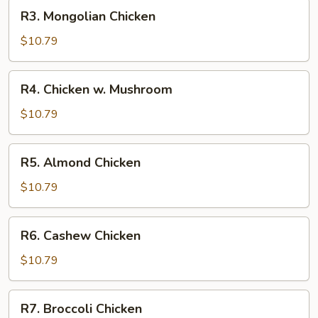
R3.
R3. Mongolian Chicken
Mongolian
Chicken
$10.79
R4.
R4. Chicken w. Mushroom
Chicken
w.
$10.79
Mushroom
R5.
R5. Almond Chicken
Almond
Chicken
$10.79
R6.
R6. Cashew Chicken
Cashew
Chicken
$10.79
R7.
R7. Broccoli Chicken
Broccoli