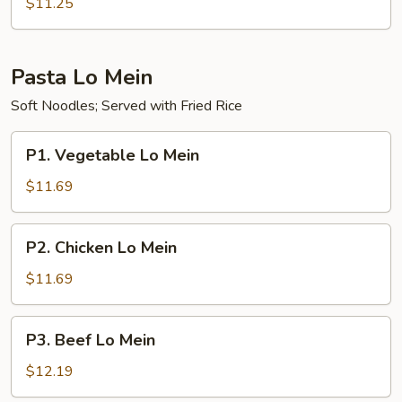
Pork
$11.25
Fried
Rice
Pasta Lo Mein
Soft Noodles; Served with Fried Rice
P1.
P1. Vegetable Lo Mein
Vegetable
Lo
$11.69
Mein
P2.
P2. Chicken Lo Mein
Chicken
Lo
$11.69
Mein
P3.
P3. Beef Lo Mein
Beef
Lo
$12.19
Mein