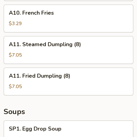
(6)
A10.
A10. French Fries
French
Fries
$3.29
A11.
A11. Steamed Dumpling (8)
Steamed
Dumpling
$7.05
(8)
A11.
A11. Fried Dumpling (8)
Fried
Dumpling
$7.05
(8)
Soups
SP1.
SP1. Egg Drop Soup
Egg