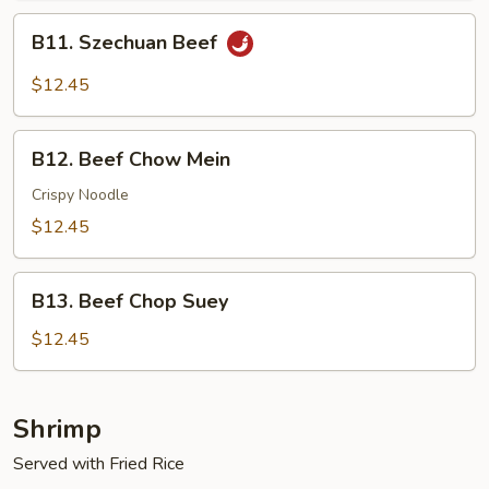
B11.
B11. Szechuan Beef
Szechuan
Beef
$12.45
B12.
B12. Beef Chow Mein
Beef
Chow
Crispy Noodle
Mein
$12.45
B13.
B13. Beef Chop Suey
Beef
Chop
$12.45
Suey
Shrimp
Served with Fried Rice