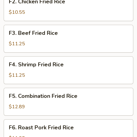
F2. Chicken Fried Rice
Chicken
Fried
$10.55
Rice
F3.
F3. Beef Fried Rice
Beef
Fried
$11.25
Rice
F4.
F4. Shrimp Fried Rice
Shrimp
Fried
$11.25
Rice
F5.
F5. Combination Fried Rice
Combination
Fried
$12.89
Rice
F6.
F6. Roast Pork Fried Rice
Roast