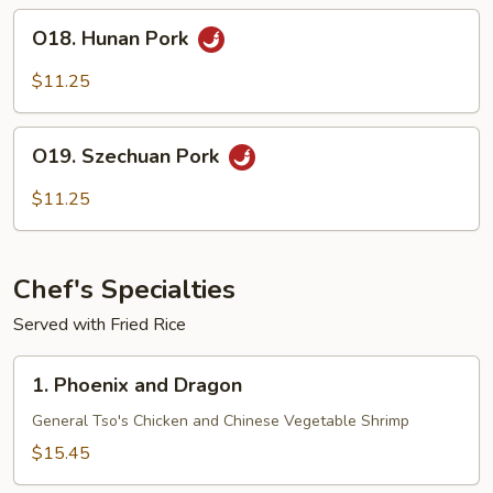
O18.
O18. Hunan Pork
Hunan
Pork
$11.25
O19.
O19. Szechuan Pork
Szechuan
Pork
$11.25
Chef's Specialties
Served with Fried Rice
1.
1. Phoenix and Dragon
Phoenix
and
General Tso's Chicken and Chinese Vegetable Shrimp
Dragon
$15.45