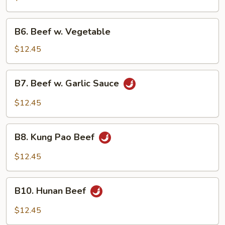
Broccoli
B6.
B6. Beef w. Vegetable
Beef
w.
$12.45
Vegetable
B7.
B7. Beef w. Garlic Sauce
Beef
w.
$12.45
Garlic
Sauce
B8.
B8. Kung Pao Beef
Kung
Pao
$12.45
Beef
B10.
B10. Hunan Beef
Hunan
Beef
$12.45