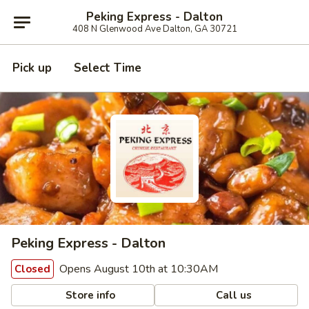
Peking Express - Dalton
408 N Glenwood Ave Dalton, GA 30721
Pick up
Select Time
Peking Express - Dalton
Opens August 10th at 10:30AM
Closed
Store info
Call us