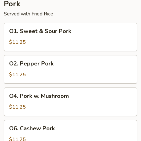
Pork
Served with Fried Rice
O1.
O1. Sweet & Sour Pork
Sweet
&
$11.25
Sour
Pork
O2.
O2. Pepper Pork
Pepper
Pork
$11.25
O4.
O4. Pork w. Mushroom
Pork
w.
$11.25
Mushroom
O6.
O6. Cashew Pork
Cashew
Pork
$11.25