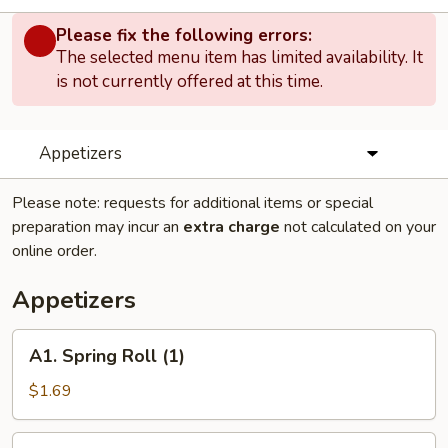
Please fix the following errors:
The selected menu item has limited availability. It
is not currently offered at this time.
Appetizers
Please note: requests for additional items or special
preparation may incur an
extra charge
not calculated on your
online order.
Appetizers
A1.
A1. Spring Roll (1)
Spring
Roll
$1.69
(1)
A2.