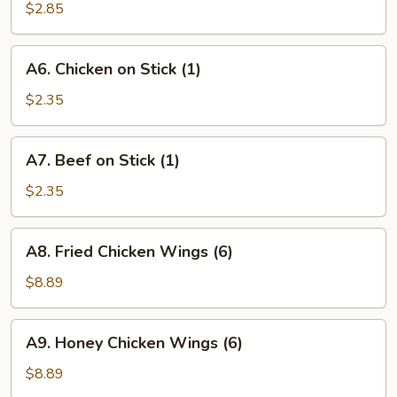
Rice
$2.85
(12
oz.)
A6.
A6. Chicken on Stick (1)
Chicken
on
$2.35
Stick
(1)
A7.
A7. Beef on Stick (1)
Beef
on
$2.35
Stick
(1)
A8.
A8. Fried Chicken Wings (6)
Fried
Chicken
$8.89
Wings
(6)
A9.
A9. Honey Chicken Wings (6)
Honey
Chicken
$8.89
Wings