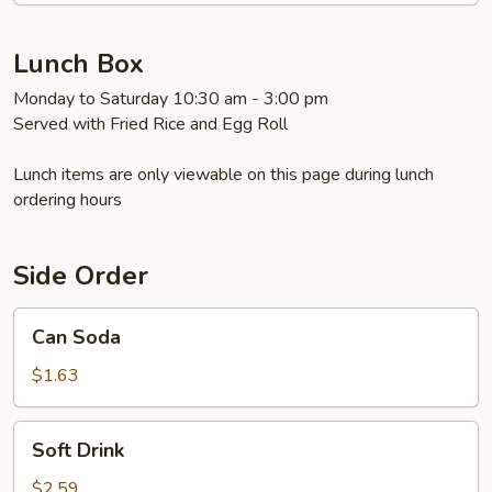
Chicken
&
Chicken
Lunch Box
Lo
Monday to Saturday 10:30 am - 3:00 pm
Mein
Served with Fried Rice and Egg Roll
Lunch items are only viewable on this page during lunch
ordering hours
Side Order
Can
Can Soda
Soda
$1.63
Soft
Soft Drink
Drink
$2.59