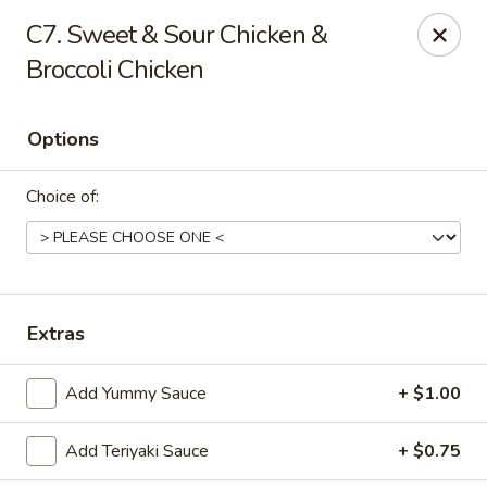
Peking Express - Dalton
C7. Sweet & Sour Chicken &
408 N Glenwood Ave Dalton, GA 30721
Broccoli Chicken
Pick up
Select Time
Options
Choice of:
Extras
Peking Express - Dalton
Add Yummy Sauce
+ $1.00
Opens August 10th at 10:30AM
Closed
Add Teriyaki Sauce
+ $0.75
Store info
Call us