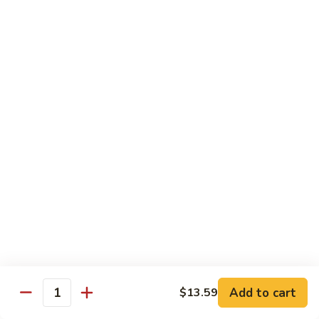
Lunch items are only viewable on this page during lunch
ordering hours
Side Order
Can
Can Soda
Soda
$1.63
Soft
Soft Drink
Drink
$2.59
Fried
Fried Noodles
Noodles
Add to cart
$13.59
Quantity
$0.99