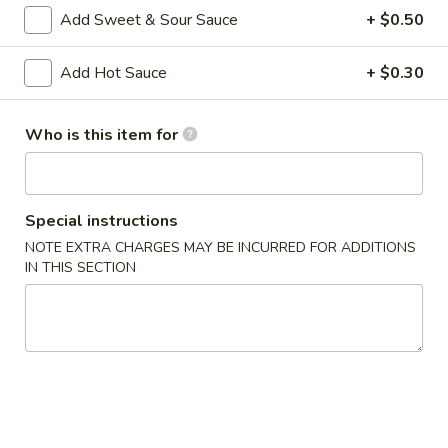
Add Sweet & Sour Sauce
+ $0.50
Combination Plates
Add Hot Sauce
+ $0.30
Please note: requests for additional items or special
preparation may incur an
extra charge
not calculated on your
online order.
Who is this item for
Appetizers
Special instructions
A1.
A1. Spring Roll (1)
Spring
NOTE EXTRA CHARGES MAY BE INCURRED FOR ADDITIONS
IN THIS SECTION
Roll
$1.69
(1)
A2.
A2. Egg Roll (1)
Egg
Roll
$1.69
(1)
A3.
A3. Fried Wonton (10)