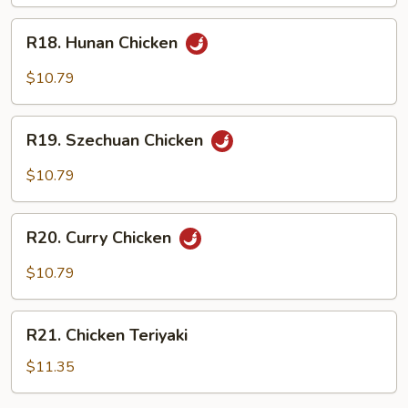
Garlic
R18.
Sauce
R18. Hunan Chicken
Hunan
Chicken
$10.79
R19.
R19. Szechuan Chicken
Szechuan
Chicken
$10.79
R20.
R20. Curry Chicken
Curry
Chicken
$10.79
R21.
R21. Chicken Teriyaki
Chicken
Teriyaki
$11.35