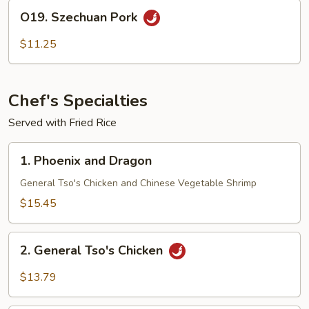
O19.
O19. Szechuan Pork
Szechuan
Pork
$11.25
Chef's Specialties
Served with Fried Rice
1.
1. Phoenix and Dragon
Phoenix
and
General Tso's Chicken and Chinese Vegetable Shrimp
Dragon
$15.45
2.
2. General Tso's Chicken
General
Tso's
$13.79
Chicken