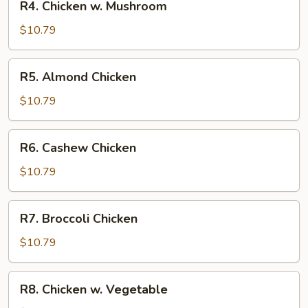
R4. Chicken w. Mushroom
Chicken
w.
$10.79
Mushroom
R5.
R5. Almond Chicken
Almond
Chicken
$10.79
R6.
R6. Cashew Chicken
Cashew
Chicken
$10.79
R7.
R7. Broccoli Chicken
Broccoli
Chicken
$10.79
R8.
R8. Chicken w. Vegetable
Chicken