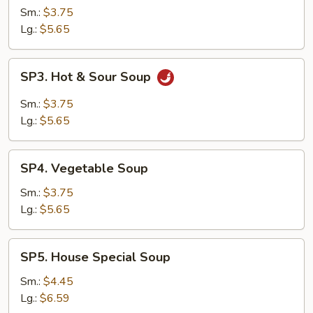
Soup
Sm.:
$3.75
Lg.:
$5.65
SP3.
SP3. Hot & Sour Soup
Hot
&
Sm.:
$3.75
Sour
Lg.:
$5.65
Soup
SP4.
SP4. Vegetable Soup
Vegetable
Soup
Sm.:
$3.75
Lg.:
$5.65
SP5.
SP5. House Special Soup
House
Special
Sm.:
$4.45
Soup
Lg.:
$6.59