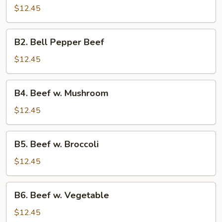
Beef
$12.45
B2.
B2. Bell Pepper Beef
Bell
Pepper
$12.45
Beef
B4.
B4. Beef w. Mushroom
Beef
w.
$12.45
Mushroom
B5.
B5. Beef w. Broccoli
Beef
w.
$12.45
Broccoli
B6.
B6. Beef w. Vegetable
Beef
w.
$12.45