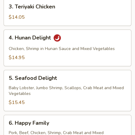
3.
3. Teriyaki Chicken
Teriyaki
Chicken
$14.05
4.
4. Hunan Delight
Hunan
Delight
Chicken, Shrimp in Hunan Sauce and Mixed Vegetables
$14.95
5.
5. Seafood Delight
Seafood
Delight
Baby Lobster, Jumbo Shrimp, Scallops, Crab Meat and Mixed
Vegetables
$15.45
6.
6. Happy Family
Happy
Family
Pork, Beef, Chicken, Shrimp, Crab Meat and Mixed