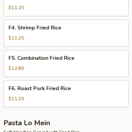
Beef
Fried
$11.25
Rice
F4.
F4. Shrimp Fried Rice
Shrimp
Fried
$11.25
Rice
F5.
F5. Combination Fried Rice
Combination
Fried
$12.89
Rice
F6.
F6. Roast Pork Fried Rice
Roast
Pork
$11.25
Fried
Rice
Pasta Lo Mein