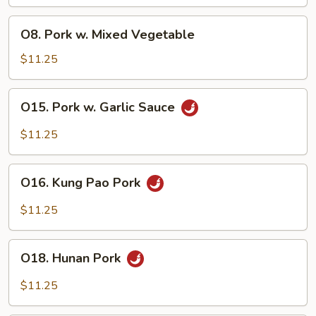
Broccoli
O8.
O8. Pork w. Mixed Vegetable
Pork
w.
$11.25
Mixed
Vegetable
O15.
O15. Pork w. Garlic Sauce
Pork
w.
$11.25
Garlic
Sauce
O16.
O16. Kung Pao Pork
Kung
Pao
$11.25
Pork
O18.
O18. Hunan Pork
Hunan
Pork
$11.25