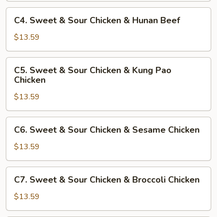
Chicken
&
C4.
C4. Sweet & Sour Chicken & Hunan Beef
Bell
Sweet
Pepper
&
$13.59
Beef
Sour
Chicken
C5.
C5. Sweet & Sour Chicken & Kung Pao
&
Sweet
Chicken
Hunan
&
Beef
$13.59
Sour
Chicken
&
C6.
C6. Sweet & Sour Chicken & Sesame Chicken
Kung
Sweet
Pao
&
$13.59
Chicken
Sour
Chicken
C7.
C7. Sweet & Sour Chicken & Broccoli Chicken
&
Sweet
Sesame
&
$13.59
Chicken
Sour