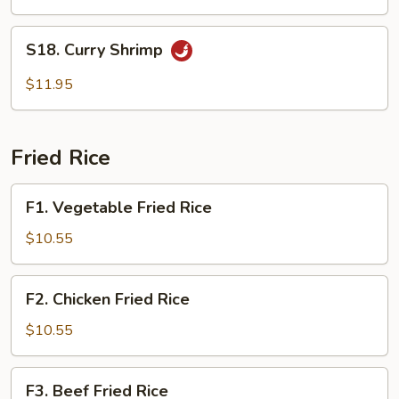
S18.
S18. Curry Shrimp
Curry
Shrimp
$11.95
Fried Rice
F1.
F1. Vegetable Fried Rice
Vegetable
Fried
$10.55
Rice
F2.
F2. Chicken Fried Rice
Chicken
Fried
$10.55
Rice
F3.
F3. Beef Fried Rice