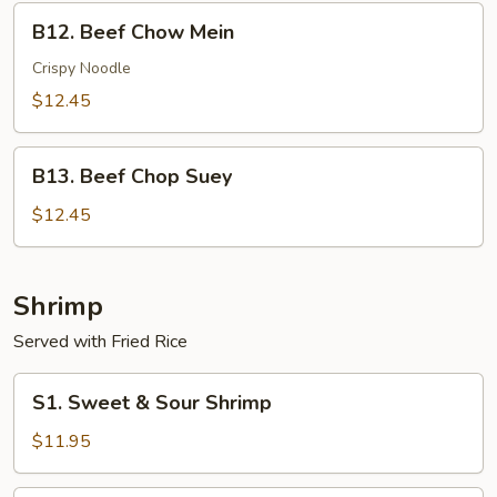
B12.
B12. Beef Chow Mein
Beef
Chow
Crispy Noodle
Mein
$12.45
B13.
B13. Beef Chop Suey
Beef
Chop
$12.45
Suey
Shrimp
Served with Fried Rice
S1.
S1. Sweet & Sour Shrimp
Sweet
&
$11.95
Sour
Shrimp