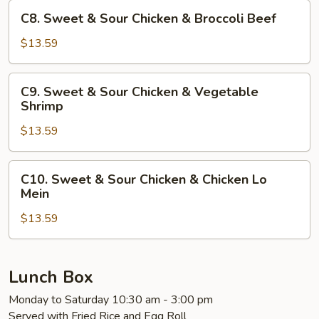
Chicken
C8.
C8. Sweet & Sour Chicken & Broccoli Beef
&
Sweet
Broccoli
&
$13.59
Chicken
Sour
Chicken
C9.
C9. Sweet & Sour Chicken & Vegetable
&
Sweet
Shrimp
Broccoli
&
Beef
$13.59
Sour
Chicken
&
C10.
C10. Sweet & Sour Chicken & Chicken Lo
Vegetable
Sweet
Mein
Shrimp
&
$13.59
Sour
Chicken
&
Chicken
Lunch Box
Lo
Monday to Saturday 10:30 am - 3:00 pm
Mein
Served with Fried Rice and Egg Roll