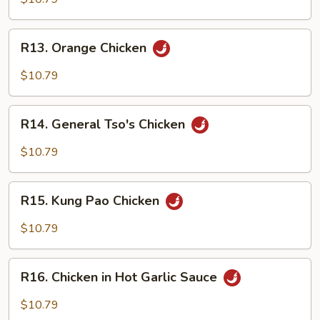
Gai
Pan
R13.
R13. Orange Chicken
Orange
Chicken
$10.79
R14.
R14. General Tso's Chicken
General
Tso's
$10.79
Chicken
R15.
R15. Kung Pao Chicken
Kung
Pao
$10.79
Chicken
R16.
R16. Chicken in Hot Garlic Sauce
Chicken
in
$10.79
Hot