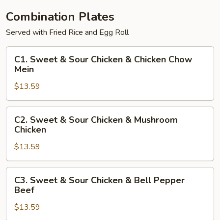
Combination Plates
Served with Fried Rice and Egg Roll
C1.
C1. Sweet & Sour Chicken & Chicken Chow
Sweet
Mein
&
$13.59
Sour
Chicken
&
C2.
C2. Sweet & Sour Chicken & Mushroom
Chicken
Sweet
Chicken
Chow
&
Mein
$13.59
Sour
Chicken
&
C3.
C3. Sweet & Sour Chicken & Bell Pepper
Mushroom
Sweet
Beef
Chicken
&
$13.59
Sour