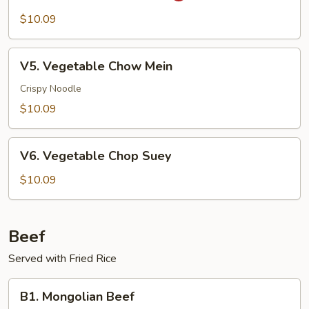
Pao
$10.09
Vegetable
V5.
V5. Vegetable Chow Mein
Vegetable
Chow
Crispy Noodle
Mein
$10.09
V6.
V6. Vegetable Chop Suey
Vegetable
Chop
$10.09
Suey
Beef
Served with Fried Rice
B1.
B1. Mongolian Beef
Mongolian