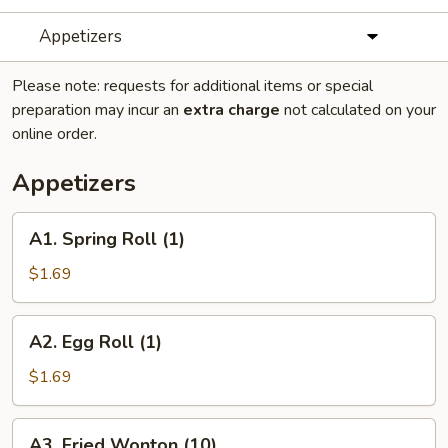
Appetizers
Please note: requests for additional items or special
preparation may incur an
extra charge
not calculated on your
online order.
Appetizers
A1.
A1. Spring Roll (1)
Spring
Roll
$1.69
(1)
A2.
A2. Egg Roll (1)
Egg
Roll
$1.69
(1)
A3.
A3. Fried Wonton (10)