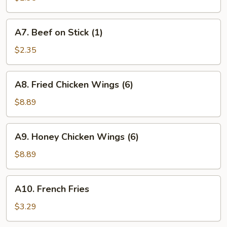
Stick
(1)
A7.
A7. Beef on Stick (1)
Beef
on
$2.35
Stick
(1)
A8.
A8. Fried Chicken Wings (6)
Fried
Chicken
$8.89
Wings
(6)
A9.
A9. Honey Chicken Wings (6)
Honey
Chicken
$8.89
Wings
(6)
A10.
A10. French Fries
French
Fries
$3.29