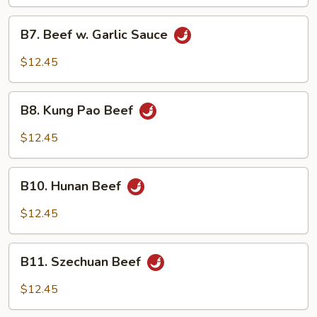
Vegetable
B7.
B7. Beef w. Garlic Sauce
Beef
w.
$12.45
Garlic
Sauce
B8.
B8. Kung Pao Beef
Kung
Pao
$12.45
Beef
B10.
B10. Hunan Beef
Hunan
Beef
$12.45
B11.
B11. Szechuan Beef
Szechuan
Beef
$12.45