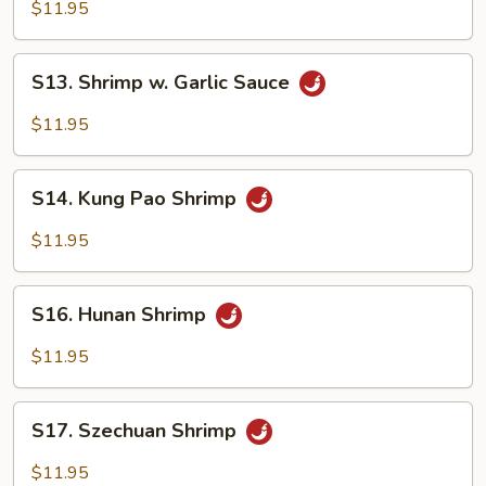
Mein
$11.95
S13.
S13. Shrimp w. Garlic Sauce
Shrimp
w.
$11.95
Garlic
Sauce
S14.
S14. Kung Pao Shrimp
Kung
Pao
$11.95
Shrimp
S16.
S16. Hunan Shrimp
Hunan
Shrimp
$11.95
S17.
S17. Szechuan Shrimp
Szechuan
Shrimp
$11.95