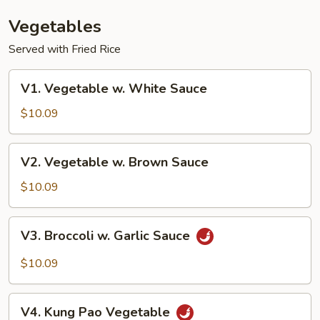
Vegetables
Served with Fried Rice
V1.
V1. Vegetable w. White Sauce
Vegetable
w.
$10.09
White
Sauce
V2.
V2. Vegetable w. Brown Sauce
Vegetable
w.
$10.09
Brown
Sauce
V3.
V3. Broccoli w. Garlic Sauce
Broccoli
w.
$10.09
Garlic
Sauce
V4.
V4. Kung Pao Vegetable
Kung