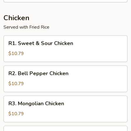
Chicken
Served with Fried Rice
R1.
R1. Sweet & Sour Chicken
Sweet
&
$10.79
Sour
Chicken
R2.
R2. Bell Pepper Chicken
Bell
Pepper
$10.79
Chicken
R3.
R3. Mongolian Chicken
Mongolian
Chicken
$10.79
R4.