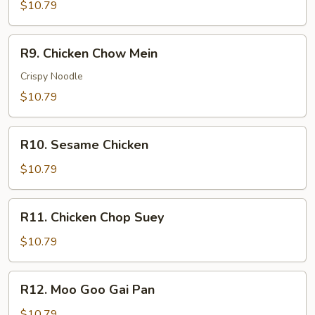
w.
$10.79
Vegetable
R9.
R9. Chicken Chow Mein
Chicken
Chow
Crispy Noodle
Mein
$10.79
R10.
R10. Sesame Chicken
Sesame
Chicken
$10.79
R11.
R11. Chicken Chop Suey
Chicken
Chop
$10.79
Suey
R12.
R12. Moo Goo Gai Pan
Moo
Goo
$10.79