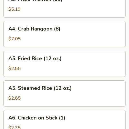
Fried
Wonton
$5.19
(10)
A4.
A4. Crab Rangoon (8)
Crab
Rangoon
$7.05
(8)
A5.
A5. Fried Rice (12 oz.)
Fried
Rice
$2.85
(12
oz.)
A5.
A5. Steamed Rice (12 oz.)
Steamed
Rice
$2.85
(12
oz.)
A6.
A6. Chicken on Stick (1)
Chicken
on
$2.35