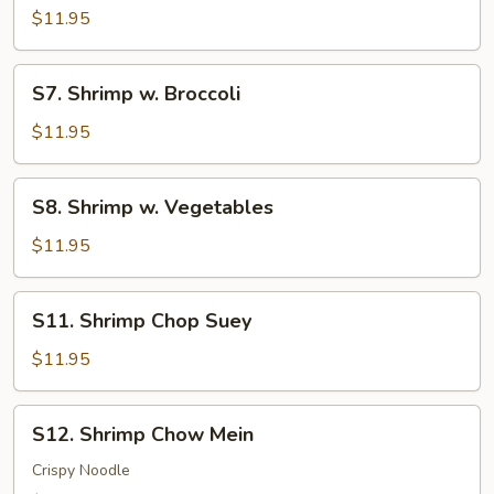
Shrimp
$11.95
S7.
S7. Shrimp w. Broccoli
Shrimp
w.
$11.95
Broccoli
S8.
S8. Shrimp w. Vegetables
Shrimp
w.
$11.95
Vegetables
S11.
S11. Shrimp Chop Suey
Shrimp
Chop
$11.95
Suey
S12.
S12. Shrimp Chow Mein
Shrimp
Chow
Crispy Noodle