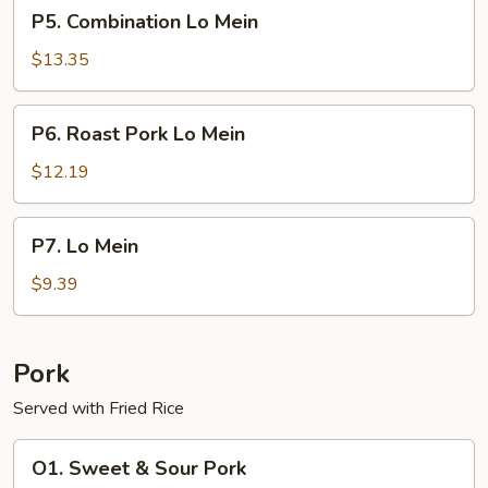
P5.
P5. Combination Lo Mein
Combination
Lo
$13.35
Mein
P6.
P6. Roast Pork Lo Mein
Roast
Pork
$12.19
Lo
Mein
P7.
P7. Lo Mein
Lo
Mein
$9.39
Pork
Served with Fried Rice
O1.
O1. Sweet & Sour Pork
Sweet