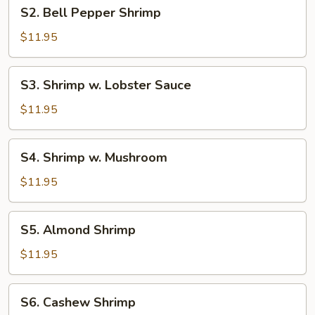
S2.
S2. Bell Pepper Shrimp
Bell
Pepper
$11.95
Shrimp
S3.
S3. Shrimp w. Lobster Sauce
Shrimp
w.
$11.95
Lobster
Sauce
S4.
S4. Shrimp w. Mushroom
Shrimp
w.
$11.95
Mushroom
S5.
S5. Almond Shrimp
Almond
Shrimp
$11.95
S6.
S6. Cashew Shrimp
Cashew