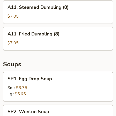
A11.
A11. Steamed Dumpling (8)
Steamed
Dumpling
$7.05
(8)
A11.
A11. Fried Dumpling (8)
Fried
Dumpling
$7.05
(8)
Soups
SP1.
SP1. Egg Drop Soup
Egg
Drop
Sm.:
$3.75
Soup
Lg.:
$5.65
SP2.
SP2. Wonton Soup
Wonton