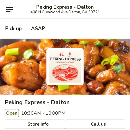
Peking Express - Dalton
408 N Glenwood Ave Dalton, GA 30721
Pick up
ASAP
Peking Express - Dalton
10:30AM - 10:00PM
Open
Store info
Call us