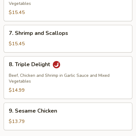
Vegetables
$15.45
7.
7. Shrimp and Scallops
Shrimp
and
$15.45
Scallops
8.
8. Triple Delight
Triple
Delight
Beef, Chicken and Shrimp in Garlic Sauce and Mixed
Vegetables
$14.99
9.
9. Sesame Chicken
Sesame
Chicken
$13.79