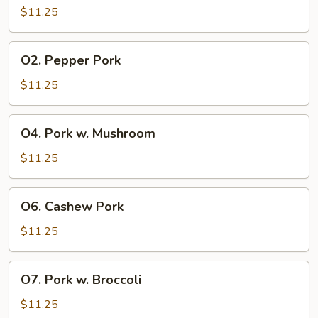
&
$11.25
Sour
Pork
O2.
O2. Pepper Pork
Pepper
Pork
$11.25
O4.
O4. Pork w. Mushroom
Pork
w.
$11.25
Mushroom
O6.
O6. Cashew Pork
Cashew
Pork
$11.25
O7.
O7. Pork w. Broccoli
Pork
w.
$11.25