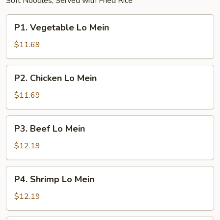
Soft Noodles; Served with Fried Rice
P1.
P1. Vegetable Lo Mein
Vegetable
Lo
$11.69
Mein
P2.
P2. Chicken Lo Mein
Chicken
Lo
$11.69
Mein
P3.
P3. Beef Lo Mein
Beef
Lo
$12.19
Mein
P4.
P4. Shrimp Lo Mein
Shrimp
Lo
$12.19
Mein