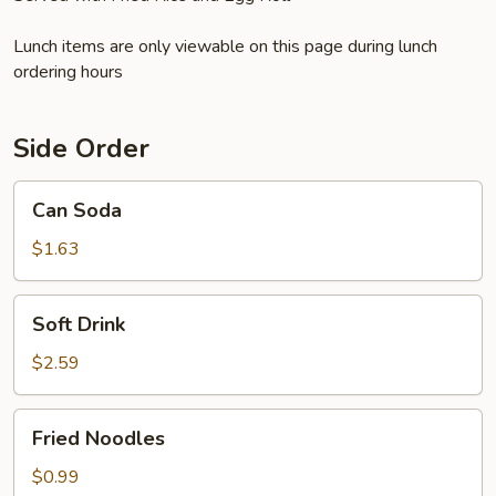
Lunch items are only viewable on this page during lunch
ordering hours
Side Order
Can
Can Soda
Soda
$1.63
Soft
Soft Drink
Drink
$2.59
Fried
Fried Noodles
Noodles
$0.99